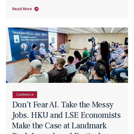
Read More
about
Tapread:
From
R&D
Queue
to
Business
Flow
Conference
Don’t Fear AI. Take the Messy
Jobs. HKU and LSE Economists
Make the Case at Landmark