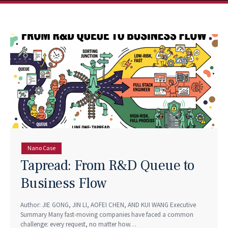
Nano Case
Tapread: From R&D Queue to
Business Flow
Author: JIE GONG, JIN LI, AOFEI CHEN, AND KUI WANG Executive
Summary Many fast-moving companies have faced a common
challenge: every request, no matter how…