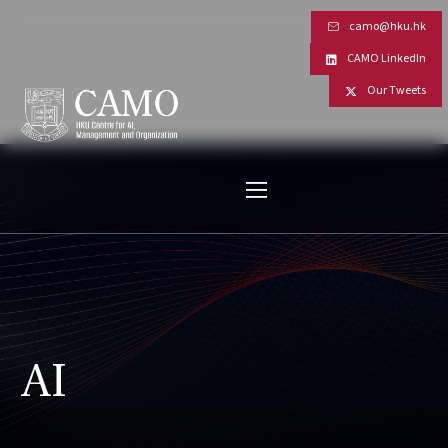
camo@hku.hk
CAMO LinkedIn
Our Tweets
AI