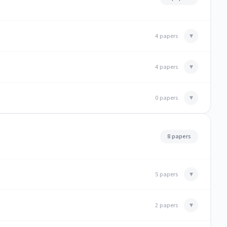
▾
4 papers
▾
4 papers
▾
0 papers
8 papers
▾
5 papers
▾
2 papers