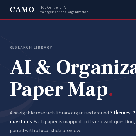
CAMO
HKU Centre for AI,
Management and Organization
RESEARCH LIBRARY
AI & Organiz
Paper Map
.
A navigable research library organized around
3 themes
,
2
questions
. Each paper is mapped to its relevant question, 
paired with a local slide preview.