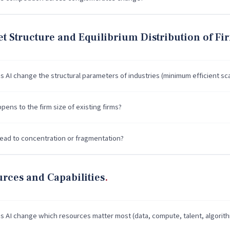
t Structure and Equilibrium Distribution of Fi
 AI change the structural parameters of industries (minimum efficient sca
ens to the firm size of existing firms?
lead to concentration or fragmentation?
rces and Capabilities
 AI change which resources matter most (data, compute, talent, algorit