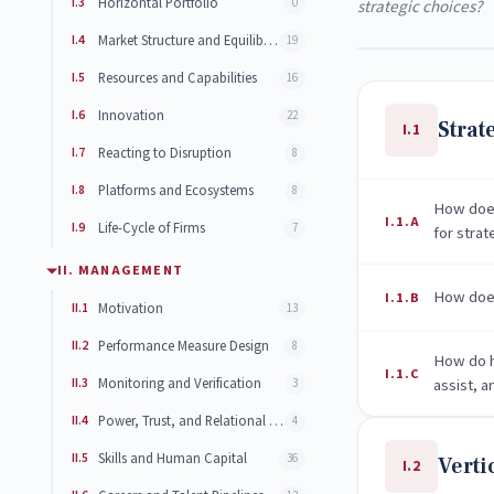
I.3
Horizontal Portfolio
0
strategic choices?
I.4
Market Structure and Equilibrium Distribution of Firms
19
I.5
Resources and Capabilities
16
I.6
Innovation
22
Strat
I.1
I.7
Reacting to Disruption
8
I.8
Platforms and Ecosystems
8
How does
I.1.A
I.9
Life-Cycle of Firms
7
for strat
II. MANAGEMENT
How does
I.1.B
II.1
Motivation
13
II.2
Performance Measure Design
8
How do h
I.1.C
II.3
Monitoring and Verification
assist, 
3
II.4
Power, Trust, and Relational Contracts
4
II.5
Skills and Human Capital
36
Verti
I.2