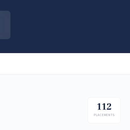
112
PLACEMENTS