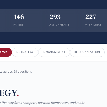
146
293
227
PAPERS
ASSIGNMENTS
WITH LINKS
hemes
I. STRATEGY
II. MANAGEMENT
III. ORGANIZATION
s across 59 questions
EGY
 the way firms compete, position themselves, and make