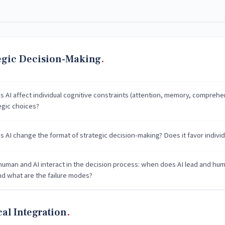
egic Decision-Making
 AI affect individual cognitive constraints (attention, memory, comprehens
egic choices?
 AI change the format of strategic decision-making? Does it favor individ
uman and AI interact in the decision process: when does AI lead and hu
and what are the failure modes?
cal Integration