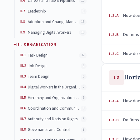
II.6
Careers and Talent Pipelines
13
II.7
Leadership
0
How does
I.2.A
II.8
Adoption and Change Management
16
II.9
Managing Digital Workers
10
Do firms
I.2.B
III. ORGANIZATION
How do s
I.2.C
III.1
Task Design
37
III.2
Job Design
4
Horiz
III.3
Team Design
6
I.3
III.4
Digital Workers in the Organization
7
III.5
Hierarchy and Organizational Structure
5
How does
I.3.A
III.6
Coordination and Communication
3
III.7
Authority and Decision Rights
5
Do firms 
I.3.B
III.8
Governance and Control
8
How does
I.3.C