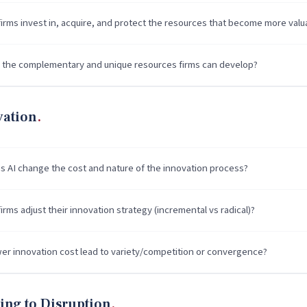
irms invest in, acquire, and protect the resources that become more valu
 the complementary and unique resources firms can develop?
vation
 AI change the cost and nature of the innovation process?
rms adjust their innovation strategy (incremental vs radical)?
er innovation cost lead to variety/competition or convergence?
ing to Disruption