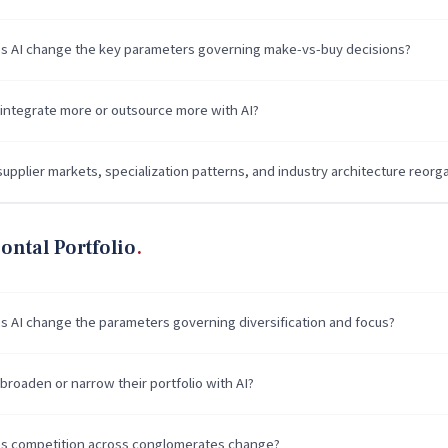
 AI change the key parameters governing make-vs-buy decisions?
 integrate more or outsource more with AI?
upplier markets, specialization patterns, and industry architecture reorg
ontal Portfolio
 AI change the parameters governing diversification and focus?
broaden or narrow their portfolio with AI?
 competition across conglomerates change?