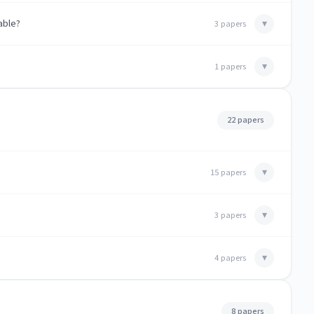
able?
▾
3 papers
▾
1 papers
22 papers
▾
15 papers
▾
3 papers
▾
4 papers
8 papers