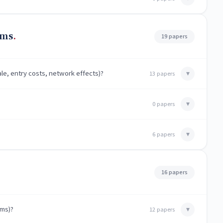
rms
19 papers
le, entry costs, network effects)?
▾
13 papers
▾
0 papers
▾
6 papers
16 papers
hms)?
▾
12 papers