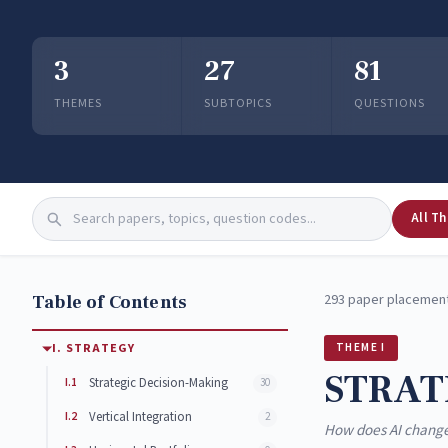
3
27
81
THEMES
SUBTOPICS
QUESTIONS
All T
Table of Contents
293 paper placement
I. STRATEGY
THEME I
STRAT
I.1
Strategic Decision-Making
30
I.2
Vertical Integration
2
How does AI change