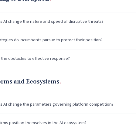
 AI change the nature and speed of disruptive threats?
ategies do incumbents pursue to protect their position?
 the obstacles to effective response?
forms and Ecosystems
 AI change the parameters governing platform competition?
irms position themselves in the AI ecosystem?