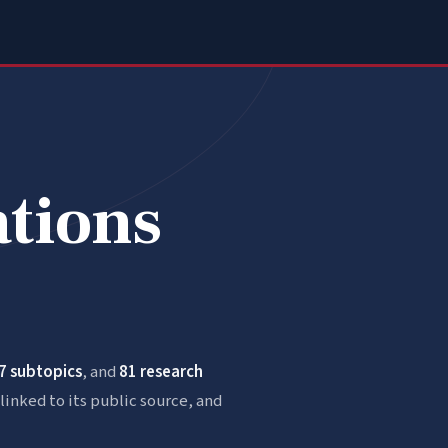
ations
7 subtopics
, and
81 research
linked to its public source, and