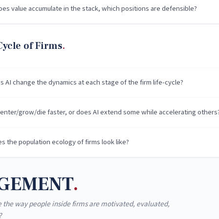
es value accumulate in the stack, which positions are defensible?
Cycle of Firms
 AI change the dynamics at each stage of the firm life-cycle?
 enter/grow/die faster, or does AI extend some while accelerating others
s the population ecology of firms look like?
GEMENT
 the way people inside firms are motivated, evaluated,
?