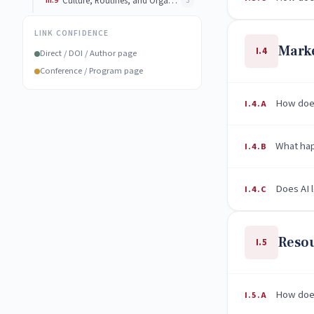
III.9
Culture, Routines, and Organizational Adaptation
3
LINK CONFIDENCE
Marke
I.4
Direct / DOI / Author page
Conference / Program page
How does
I.4.A
What happ
I.4.B
Does AI 
I.4.C
Resou
I.5
How does
I.5.A