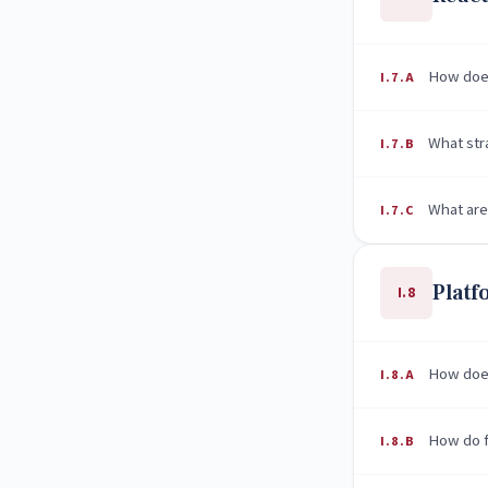
How does
I.7.A
What str
I.7.B
What are
I.7.C
Plat
I.8
How does
I.8.A
How do f
I.8.B