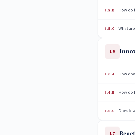
How do f
I.5.B
What are
I.5.C
Inno
I.6
How does
I.6.A
How do fi
I.6.B
Does low
I.6.C
React
I.7