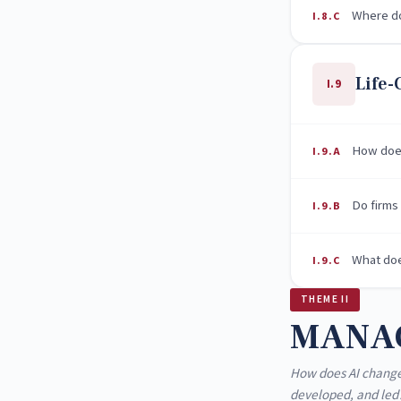
Where do
I.8.C
Life-
I.9
How does
I.9.A
Do firms
I.9.B
What doe
I.9.C
THEME II
MANA
How does AI change
developed, and led