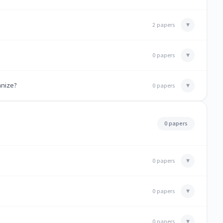
▾
2 papers
▾
0 papers
anize?
▾
0 papers
0 papers
▾
0 papers
▾
0 papers
▾
0 papers