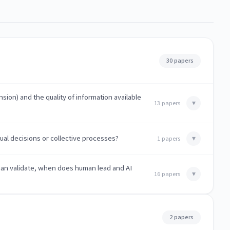
30 papers
ion) and the quality of information available
▾
13 papers
ual decisions or collective processes?
▾
1 papers
man validate, when does human lead and AI
▾
16 papers
2 papers