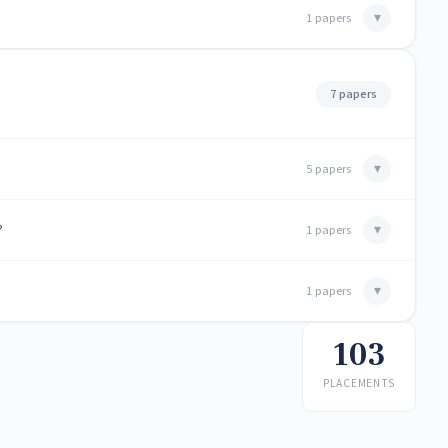
▾
1 papers
7 papers
▾
5 papers
?
▾
1 papers
▾
1 papers
103
PLACEMENTS