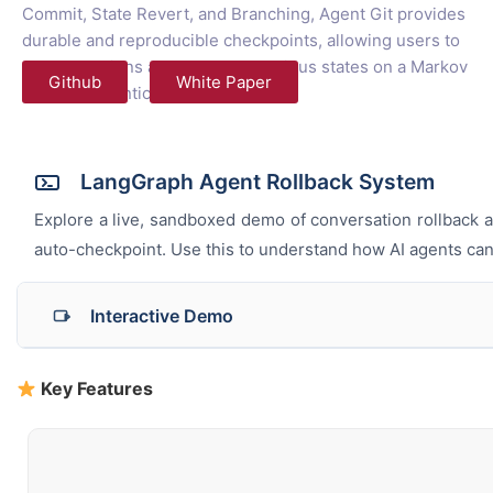
Commit, State Revert, and Branching, Agent Git provides
durable and reproducible checkpoints, allowing users to
reverse actions and travel to previous states on a Markov
Github
White Paper
Chain of Agentic flow.
LangGraph Agent Rollback System
Explore a live, sandboxed demo of conversation rollback a
auto-checkpoint. Use this to understand how AI agents can s
Interactive Demo
Original Timeline
Key Features
Send Message
Create Checkpoint
Use Tool
0
Messages
0