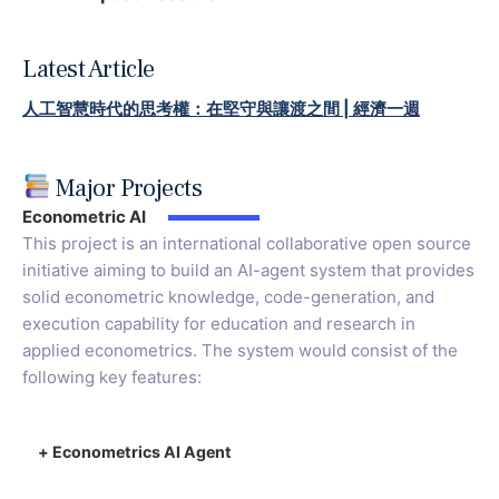
Latest Article
人工智慧時代的思考權：在堅守與讓渡之間 | 經濟一週
Major Projects
Econometric AI
This project is an international collaborative open source
initiative aiming to build an AI-agent system that provides
solid econometric knowledge, code-generation, and
execution capability for education and research in
applied econometrics. The system would consist of the
following key features:
+
Econometrics AI Agent