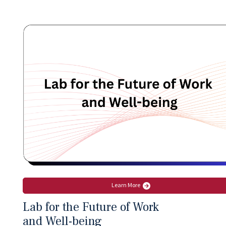
Learn More
Lab for the Future of Work
and Well-being