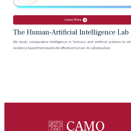
Learn More
The Human-Artificial Intelligence Lab
We study comparative intelligence in humans and artificial systems to de
evidence-based frameworks for effective human–AI collaboration.