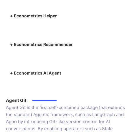
+
Econometrics Helper
+
Econometrics Recommender
+
Econometrics AI Agent
Agent Git
Agent Git is the first self-contained package that extends
the standard Agentic framework, such as LangGraph and
Agno by introducing Git-like version control for AI
conversations. By enabling operators such as State