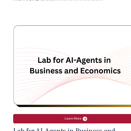
Learn More