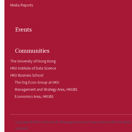
Media Reports
Events
Communities
The University of Hong Kong
HKU Institute of Data Science
HKU Business School
The Org Econ Group at HKU
Management and Strategy Area, HKUBS 
Economics Area, HKUBS 
Copyright © HKU Centre for AI, Management and Organization 2026. All rights
reserved.