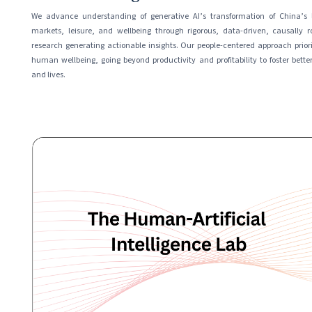
We advance understanding of generative AI’s transformation of China’s 
markets, leisure, and wellbeing through rigorous, data-driven, causally r
research generating actionable insights. Our people-centered approach priori
human wellbeing, going beyond productivity and profitability to foster better
and lives.