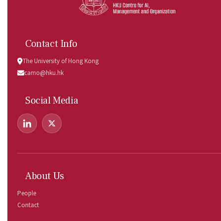
Contact Info
The University of Hong Kong
camo@hku.hk
Social Media
About Us
People
Contact