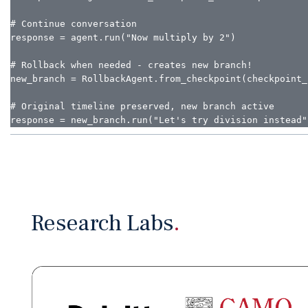
# Continue conversation

response = agent.run("Now multiply by 2")

# Rollback when needed - creates new branch!

new_branch = RollbackAgent.from_checkpoint(checkpoint_i
# Original timeline preserved, new branch active

response = new_branch.run("Let's try division instead"
Research Labs
.