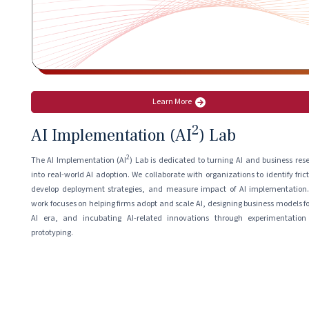
Learn More
2
AI Implementation (AI
) Lab
2
The AI Implementation (AI
) Lab is dedicated to turning AI and business res
into real-world AI adoption. We collaborate with organizations to identify frict
develop deployment strategies, and measure impact of AI implementation
work focuses on helping firms adopt and scale AI, designing business models fo
AI era, and incubating AI-related innovations through experimentatio
prototyping.