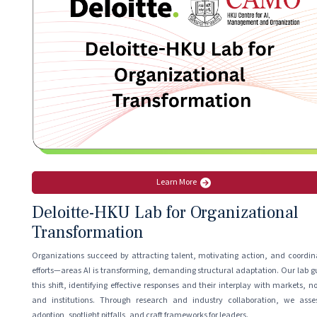
Learn More
Deloitte-HKU Lab for Organizational
Transformation
Organizations succeed by attracting talent, motivating action, and coordin
efforts—areas AI is transforming, demanding structural adaptation. Our lab g
this shift, identifying effective responses and their interplay with markets, n
and institutions. Through research and industry collaboration, we asse
adoption, spotlight pitfalls, and craft frameworks for leaders.