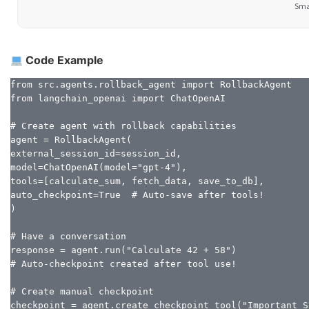
Smar
Code Example
from src.agents.rollback_agent import RollbackAgent

from langchain_openai import ChatOpenAI

# Create agent with rollback capabilities

agent = RollbackAgent(

external_session_id=session_id,

model=ChatOpenAI(model="gpt-4"),

tools=[calculate_sum, fetch_data, save_to_db],

auto_checkpoint=True  # Auto-save after tools!

)

# Have a conversation

response = agent.run("Calculate 42 + 58")

# Auto-checkpoint created after tool use!

# Create manual checkpoint

checkpoint = agent.create_checkpoint_tool("Important St