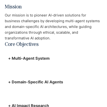
Mission
Our mission is to pioneer AI-driven solutions for
business challenges by developing multi-agent systems
and domain-specific AI architectures, while guiding
organizations through ethical, scalable, and
transformative AI adoption.
Core Objectives
+
Multi-Agent System
+
Domain-Specific AI Agents
+
AI Impact Research