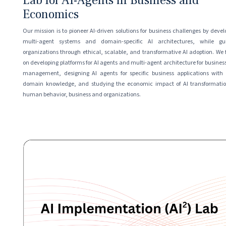
Lab for AI-Agents in Business and
Economics
Our mission is to pioneer AI-driven solutions for business challenges by devel
multi-agent systems and domain-specific AI architectures, while gu
organizations through ethical, scalable, and transformative AI adoption. We 
on developing platforms for AI agents and multi-agent architecture for busines
management, designing AI agents for specific business applications with
domain knowledge, and studying the economic impact of AI transformati
human behavior, business and organizations.