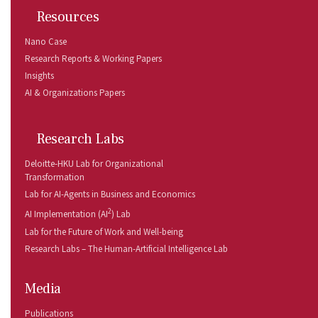
Resources
Nano Case
Research Reports & Working Papers
Insights
AI & Organizations Papers
Research Labs
Deloitte-HKU Lab for Organizational
Transformation
Lab for AI-Agents in Business and Economics
2
AI Implementation (AI
) Lab
Lab for the Future of Work and Well-being
Research Labs – The Human-Artificial Intelligence Lab
Media
Publications