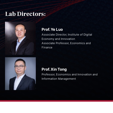
Lab Directors:
Prof. Ye Luo
Associate Director, Institute of Digital
Economy and Innovation
Associate Professor, Economics and
Finance
Prof. Xin Tong
Professor, Economics and Innovation and
Information Management