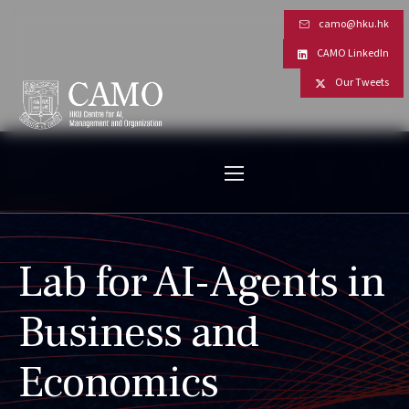
camo@hku.hk
CAMO LinkedIn
Our Tweets
Lab for AI-Agents in
Business and
Economics