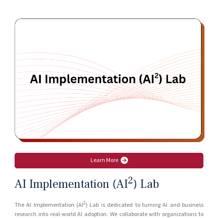
Learn More
2
AI Implementation (AI
) Lab
2
The AI Implementation (AI
) Lab is dedicated to turning AI and business
research into real-world AI adoption. We collaborate with organizations to