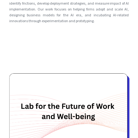
identify frictions, develop deployment strategies, and measure impact of AI
implementation. Our work focuses on helping firms adopt and scale AI,
designing business models for the AI era, and incubating AI-related
innovations through experimentation and prototyping.