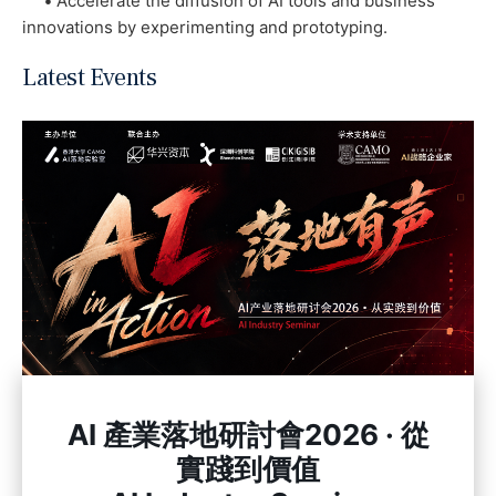
•
Accelerate the diffusion of AI tools and business
innovations by experimenting and prototyping.
Latest Events
AI 產業落地研討會2026 · 從
實踐到價值