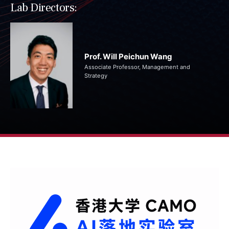
Lab Directors:
Prof. Will Peichun Wang
Associate Professor, Management and
Strategy​