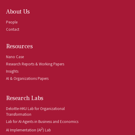
About Us
People
Contact
Resources
Nano Case
Research Reports & Working Papers
Insights
AI & Organizations Papers
Research Labs
Deloitte-HKU Lab for Organizational
Transformation
Lab for AI-Agents in Business and Economics
2
AI Implementation (AI
) Lab