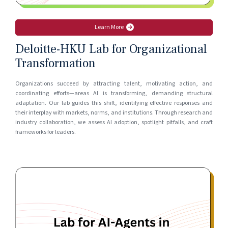
Learn More
Deloitte-HKU Lab for Organizational
Transformation
Organizations succeed by attracting talent, motivating action, and
coordinating efforts—areas AI is transforming, demanding structural
adaptation. Our lab guides this shift, identifying effective responses and
their interplay with markets, norms, and institutions. Through research and
industry collaboration, we assess AI adoption, spotlight pitfalls, and craft
frameworks for leaders.