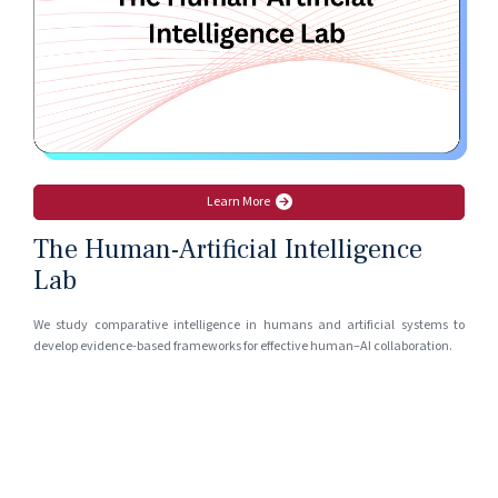
Learn More
The Human-Artificial Intelligence
Lab
We study comparative intelligence in humans and artificial systems to
develop evidence-based frameworks for effective human–AI collaboration.