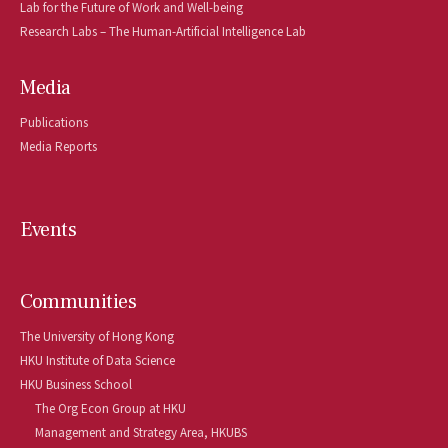
Lab for the Future of Work and Well-being
Research Labs – The Human-Artificial Intelligence Lab
Media
Publications
Media Reports
Events
Communities
The University of Hong Kong
HKU Institute of Data Science
HKU Business School
The Org Econ Group at HKU
Management and Strategy Area, HKUBS 