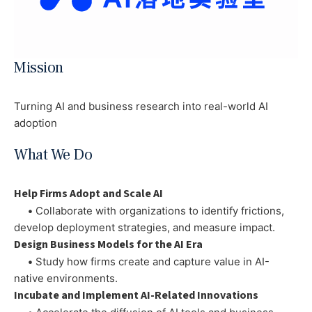
Mission
Turning AI and business research into real-world AI
adoption
What We Do
Help Firms Adopt and Scale AI
•
Collaborate with organizations to identify frictions,
develop deployment strategies, and measure impact.
Design Business Models for the AI Era
•
Study how firms create and capture value in AI-
native environments.
Incubate and Implement AI-Related Innovations