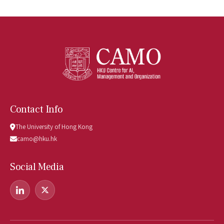
Contact Info
The University of Hong Kong
camo@hku.hk
Social Media