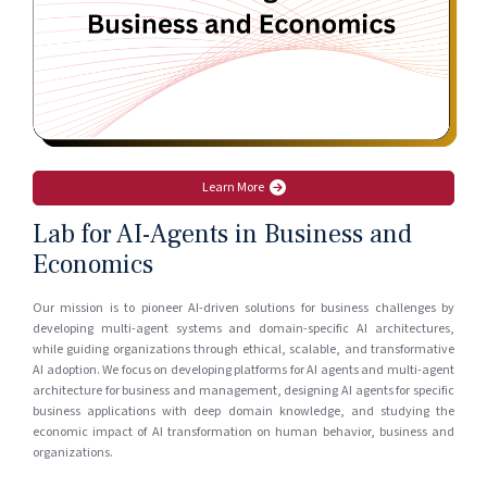
Learn More
Lab for AI-Agents in Business and
Economics
Our mission is to pioneer AI-driven solutions for business challenges by
developing multi-agent systems and domain-specific AI architectures,
while guiding organizations through ethical, scalable, and transformative
AI adoption. We focus on developing platforms for AI agents and multi-agent
architecture for business and management, designing AI agents for specific
business applications with deep domain knowledge, and studying the
economic impact of AI transformation on human behavior, business and
organizations.