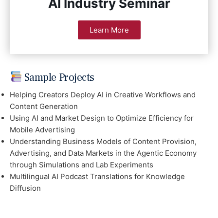
AI Industry Seminar
Learn More
Sample Projects
Helping Creators Deploy AI in Creative Workflows and
Content Generation
Using AI and Market Design to Optimize Efficiency for
Mobile Advertising
Understanding Business Models of Content Provision,
Advertising, and Data Markets in the Agentic Economy
through Simulations and Lab Experiments
Multilingual AI Podcast Translations for Knowledge
Diffusion