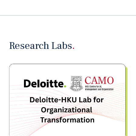
Research Labs
.