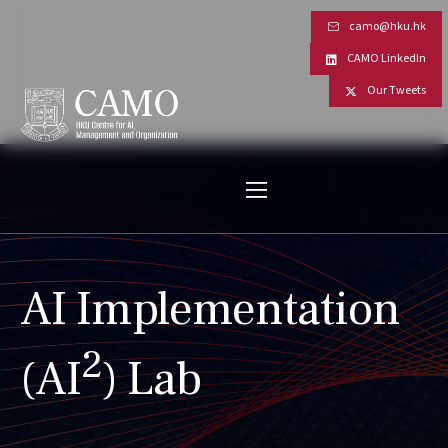
camo@hku.hk
CAMO LinkedIn
Our Tweets
AI Implementation
2
(AI
) Lab