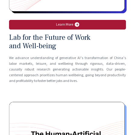
Learn More
Lab for the Future of Work
and Well-being
We advance understanding of generative AI’s transformation of China’s
labor markets, leisure, and wellbeing through rigorous, data-driven,
causally robust research generating actionable insights. Our people-
centered approach prioritizes human wellbeing, going beyond productivity
and profitability to foster better jobs and lives.