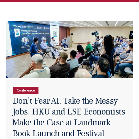
Conference
Don’t Fear AI. Take the Messy
Jobs. HKU and LSE Economists
Make the Case at Landmark
Book Launch and Festival