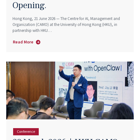
Opening.
Hong Kong, 21 June 2026 — The Centre for AI, Management and
Organization (CAMO) at the University of Hong Kong (HKU), in
partnership with HKU…
Read More
about
Don’t
Fear
AI.
Take
the
Messy
Jobs.
HKU
and
LSE
Economists
Make
Conference
the