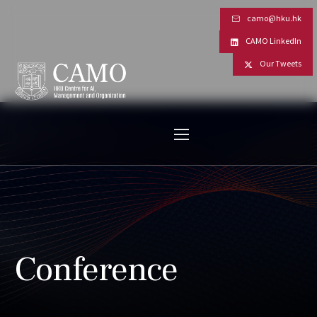
camo@hku.hk
CAMO LinkedIn
Our Tweets
Conference