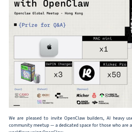
We are pleased to invite OpenClaw builders, AI heavy us
community meetup — a dedicated space for those who are act