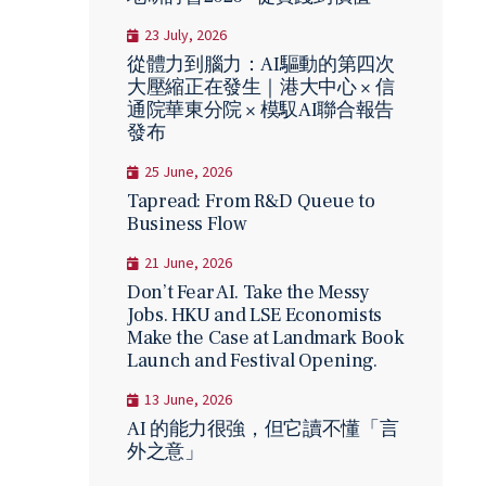
23 July, 2026
從體力到腦力：AI驅動的第四次
大壓縮正在發生｜港大中心 × 信
通院華東分院 × 模馭AI聯合報告
發布
25 June, 2026
Tapread: From R&D Queue to
Business Flow
21 June, 2026
Don’t Fear AI. Take the Messy
Jobs. HKU and LSE Economists
Make the Case at Landmark Book
Launch and Festival Opening.
13 June, 2026
AI 的能力很強，但它讀不懂「言
外之意」