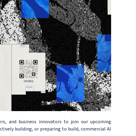
ers, and business innovators to join our upcoming
ively building, or preparing to build, commercial AI