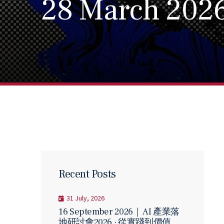
28 March 202
Recent Posts
31 July, 2026
16 September 2026｜ AI 產業落
地研討會2026 · 從實踐到價值