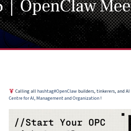
6｜OpenClaw Mee
Calling all
hashtag#OpenClaw
builders, tinkerers, and 
Centre for AI, Management and Organization
!