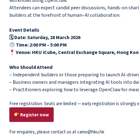
workflows using OpenClaw.
Attendees can expect candid peer discussions, hands-on shari
builders at the forefront of human–AI collaboration.
Event Details
🗓 Date: Saturday, 28 March 2026
Time: 2:00 PM – 5:00 PM
Venue: HKU iCube, Central Exchange Square, Hong Ko
Who Should Attend
– Independent builders or those preparing to launch AI-drive
– Business owners and managers integrating AI tools into da
– Practitioners exploring how to leverage OpenClaw for me
Free registration. Seats are limited — early registration is strongly
Register now
For enquiries, please contact us at camo@hku.hk