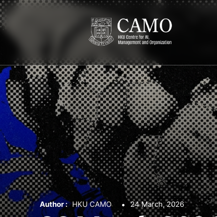
Author :
HKU CAMO
24 March, 2026