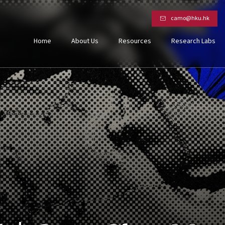
camo@hku.hk
Home
About Us
Resources
Research Labs