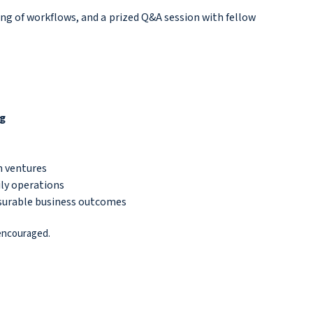
ng of workflows, and a prized Q&A session with fellow
ng
n ventures
ily operations
asurable business outcomes
 encouraged.