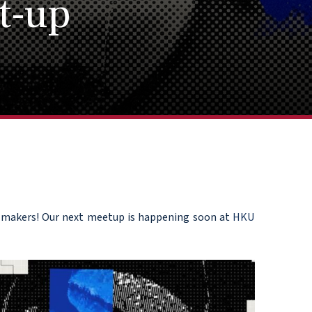
t-up
AI makers! Our next meetup is happening soon at
HKU