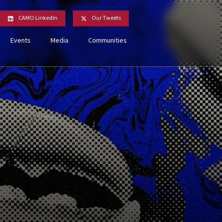
CAMO LinkedIn
Our Tweets
Events
Media
Communities