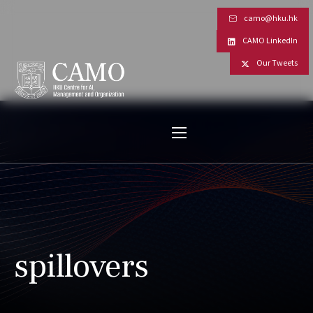
camo@hku.hk
CAMO LinkedIn
Our Tweets
spillovers