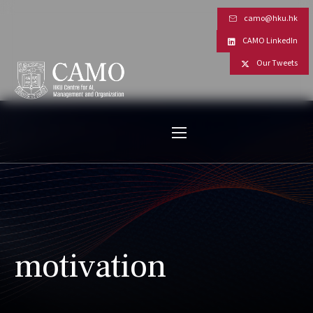
camo@hku.hk
CAMO LinkedIn
Our Tweets
motivation