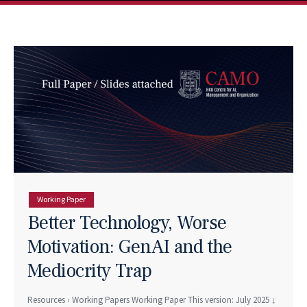
Working Paper
Better Technology, Worse
Motivation: GenAI and the
Mediocrity Trap
Resources › Working Papers Working Paper This version: July 2025 ↓