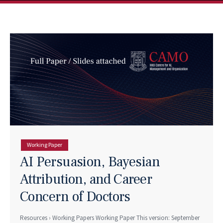
Working Paper
AI Persuasion, Bayesian
Attribution, and Career
Concern of Doctors
Resources › Working Papers Working Paper This version: September