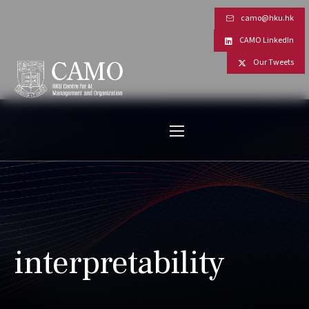
camo@hku.hk
CAMO LinkedIn
Our Tweets
interpretability