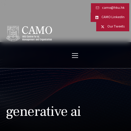
camo@hku.hk
CAMO LinkedIn
Our Tweets
generative ai