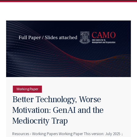
Working Paper
Better Technology, Worse
Motivation: GenAI and the
Mediocrity Trap
Resources › Working Papers Working Paper This version: July 2025 ↓