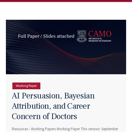
Working Paper
AI Persuasion, Bayesian
Attribution, and Career
Concern of Doctors
Resources › Working Papers Working Paper This version: September