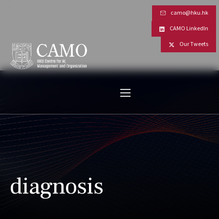
camo@hku.hk
CAMO LinkedIn
Our Tweets
diagnosis