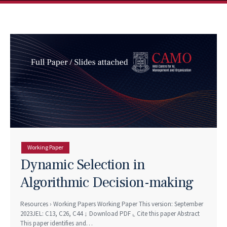
Working Paper
Dynamic Selection in
Algorithmic Decision-making
Resources › Working Papers Working Paper This version: September
2023JEL: C13, C26, C44 ↓ Download PDF ⌞ Cite this paper Abstract
This paper identifies and…