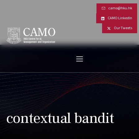
camo@hku.hk
CAMO LinkedIn
Our Tweets
contextual bandit