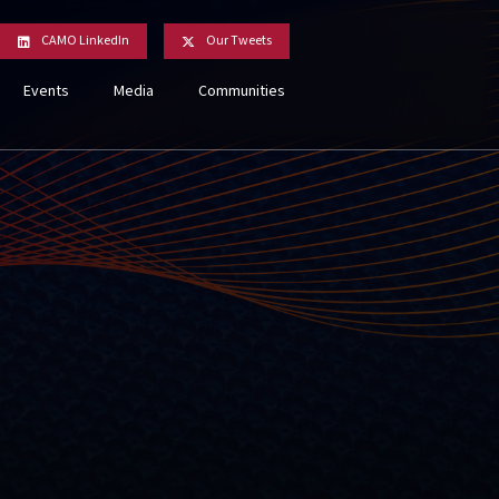
CAMO LinkedIn
Our Tweets
Events
Media
Communities