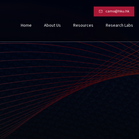
camo@hku.hk
Home
About Us
Resources
Research Labs