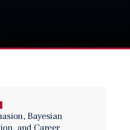
uasion, Bayesian
tion, and Career