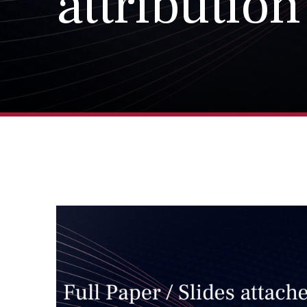
attribution