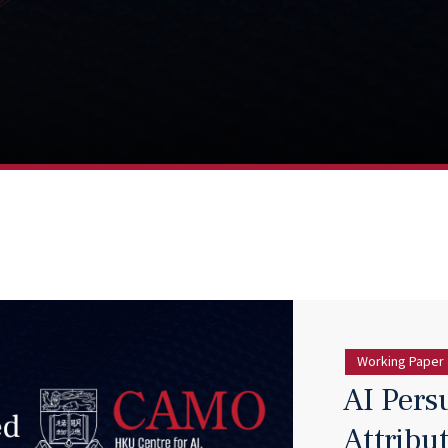
Working Paper
AI Pers
Attribu