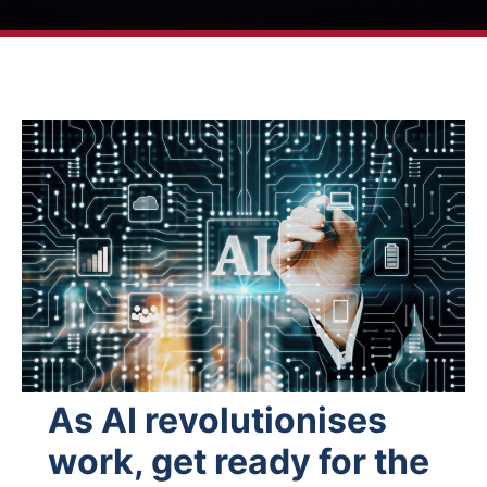
As AI revolutionises
work, get ready for the