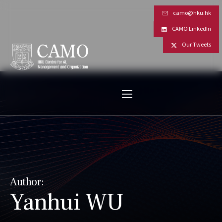
camo@hku.hk
CAMO LinkedIn
Our Tweets
Author:
Yanhui WU