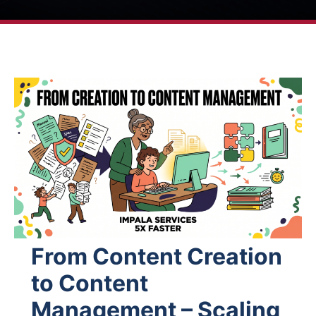
From Content Creation
to Content
Management – Scaling