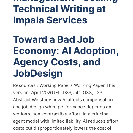
Technical Writing at
Impala Services
Toward a Bad Job
Economy: AI Adoption,
Agency Costs, and
JobDesign
Resources › Working Papers Working Paper This
version: April 2026JEL: D86, J41, O33, L23
Abstract We study how AI affects compensation
and job design when performance depends on
workers’ non-contractible effort. In a principal–
agent model with limited liability, AI reduces effort
costs but disproportionately lowers the cost of