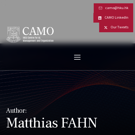
camo@hku.hk
CAMO LinkedIn
Our Tweets
Author:
Matthias FAHN