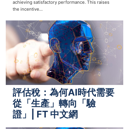
achieving satisfactory performance. This raises
the incentive…
評估稅：為何AI時代需要
從「生產」轉向「驗
證」| FT 中文網