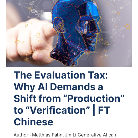
The Evaluation Tax:
Why AI Demands a
Shift from “Production”
to “Verification” | FT
Chinese
Author : Matthias Fahn, Jin Li Generative AI can