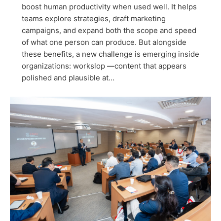
boost human productivity when used well. It helps
teams explore strategies, draft marketing
campaigns, and expand both the scope and speed
of what one person can produce. But alongside
these benefits, a new challenge is emerging inside
organizations: workslop —content that appears
polished and plausible at…