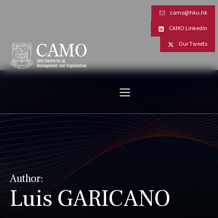
camo@hku.hk
CAMO LinkedIn
Our Tweets
Author:
Luis GARICANO