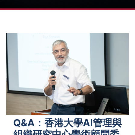
Q&A：香港大學AI管理與
組織研究中心學術顧問委