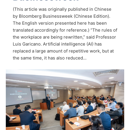
(This article was originally published in Chinese
by Bloomberg Businessweek (Chinese Edition).
The English version presented here has been
translated accordingly for reference.) “The rules of
the workplace are being rewritten,” said Professor
Luis Garicano. Artificial intelligence (AI) has
replaced a large amount of repetitive work, but at
the same time, it has also reduced…