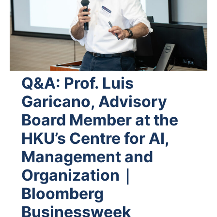
Q&A: Prof. Luis
Garicano, Advisory
Board Member at the
HKU’s Centre for AI,
Management and
Organization｜
Bloomberg
Businessweek