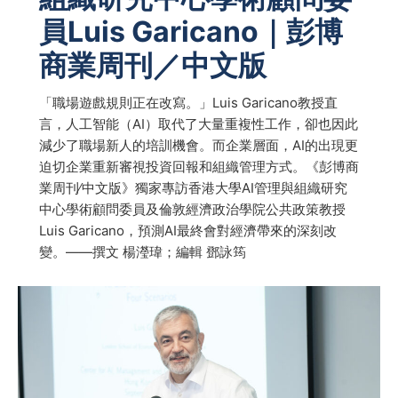
員Luis Garicano｜彭博
商業周刊／中文版
「職場遊戲規則正在改寫。」Luis Garicano教授直
言，人工智能（AI）取代了大量重複性工作，卻也因此
減少了職場新人的培訓機會。而企業層面，AI的出現更
迫切企業重新審視投資回報和組織管理方式。《彭博商
業周刊∕中文版》獨家專訪香港大學AI管理與組織研究
中心學術顧問委員及倫敦經濟政治學院公共政策教授
Luis Garicano，預測AI最終會對經濟帶來的深刻改
變。——撰文 楊瀅瑋；編輯 鄧詠筠