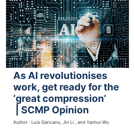
As AI revolutionises
work, get ready for the
‘great compression’
| SCMP Opinion
Author : Luis Garicano, Jin Li , and Yanhui Wu