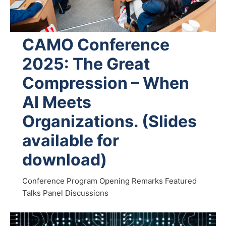
CAMO Conference
2025: The Great
Compression – When
AI Meets
Organizations. (Slides
available for
download)
Conference Program Opening Remarks Featured
Talks Panel Discussions