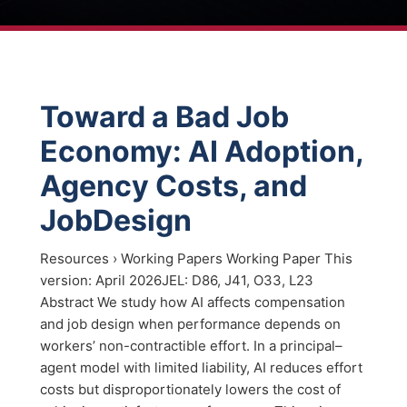
Toward a Bad Job
Economy: AI Adoption,
Agency Costs, and
JobDesign
Resources › Working Papers Working Paper This
version: April 2026JEL: D86, J41, O33, L23
Abstract We study how AI affects compensation
and job design when performance depends on
workers’ non-contractible effort. In a principal–
agent model with limited liability, AI reduces effort
costs but disproportionately lowers the cost of