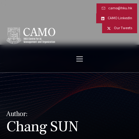
camo@hku.hk
CAMO LinkedIn
Our Tweets
Author:
Chang SUN