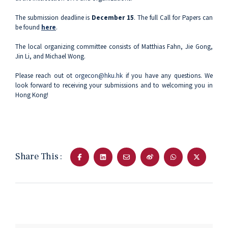
The submission deadline is
December 15
. The full Call for Papers can
be found
here
.
The local organizing committee consists of Matthias Fahn, Jie Gong,
Jin Li, and Michael Wong.
Please reach out ot
orgecon@hku.hk
if you have any questions. We
look forward to receiving your submissions and to welcoming you in
Hong Kong!
Share This :