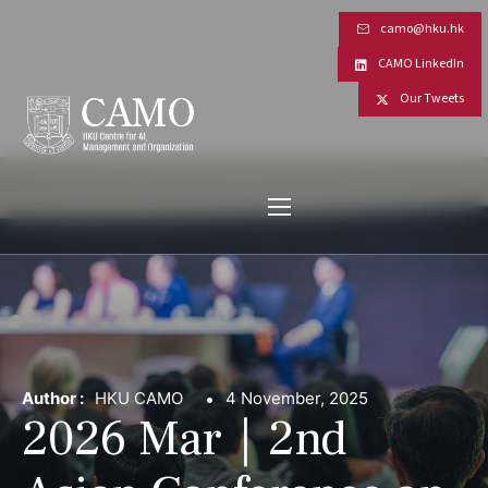
camo@hku.hk
CAMO LinkedIn
Our Tweets
Author :
HKU CAMO
4 November, 2025
2026 Mar｜2nd