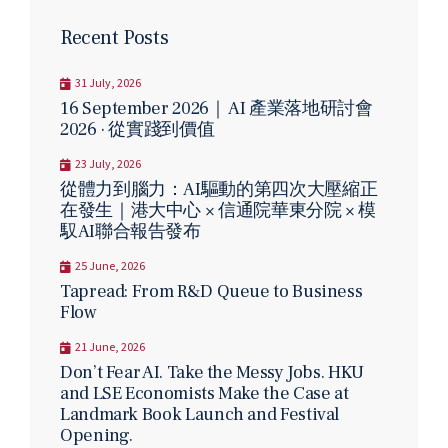
Recent Posts
31 July, 2026
16 September 2026｜ AI 產業落地研討會
2026 · 從實踐到價值
23 July, 2026
從體力到腦力：AI驅動的第四次大壓縮正
在發生｜港大中心 × 信通院華東分院 × 模
馭AI聯合報告發布
25 June, 2026
Tapread: From R&D Queue to Business
Flow
21 June, 2026
Don’t Fear AI. Take the Messy Jobs. HKU
and LSE Economists Make the Case at
Landmark Book Launch and Festival
Opening.