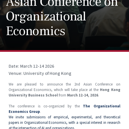
Asian Conference on
Organizational
Economics
Date: March 12-14 2026
Venue: University of Hong Kong
We are pleased to announce the 2nd Asian Conference on
Organizational Economics, which will take place at the
Hong Kong
University Business School
from
March 12-14, 2026
.
The conference is co-organized by the
The Organizational
Economics Group
.
We invite submissions of empirical, experimental, and theoretical
papers in Organizational Economics, with a special interest in research
at the intersection of AI and organizations.