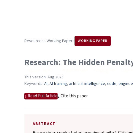
Resources
›
Working Papers
WORKING PAPER
Research: The Hidden Penalty
Oguz A. ACAR
,
Phyliss Jia GAI
,
Yanping TU
,
Jiayi 
This version: Aug 2025
Keywords:
AI
, 
AI training
, 
artificial intelligence
, 
code
, 
enginee
↓ Read Full Article
⌞ Cite this paper
ABSTRACT
Researchers conducted an experiment with 1,026 engin