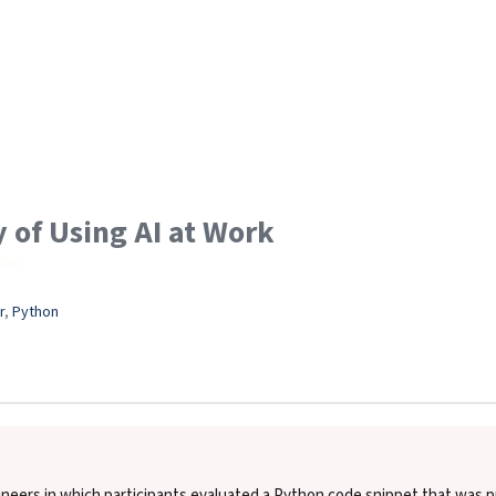
 of Using AI at Work
Hou
r
, 
Python
eers in which participants evaluated a Python code snippet that was pu