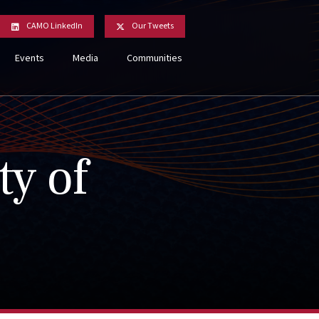
CAMO LinkedIn
Our Tweets
Events
Media
Communities
ty of