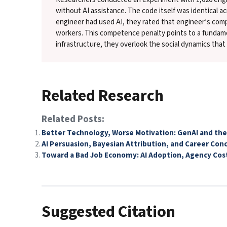
without AI assistance. The code itself was identical a
engineer had used AI, they rated that engineer’s co
workers. This competence penalty points to a fundame
infrastructure, they overlook the social dynamics tha
Related Research
Related Posts:
Better Technology, Worse Motivation: GenAI and the
AI Persuasion, Bayesian Attribution, and Career Con
Toward a Bad Job Economy: AI Adoption, Agency Cos
Suggested Citation