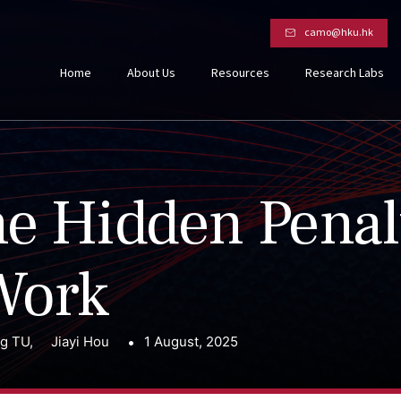
camo@hku.hk
Home
About Us
Resources
Research Labs
e Hidden Penal
Work
ng TU
,
Jiayi Hou
1 August, 2025