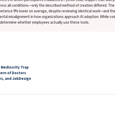
cross all conditions—only the described method of creation differed. The
mpetence 9% lower on average, despite reviewing identical work—and th
ntal misalignment in how organizations approach AI adoption. While com
t determine whether employees actually use these tools.
 Mediocrity Trap
cern of Doctors
ts, and JobDesign