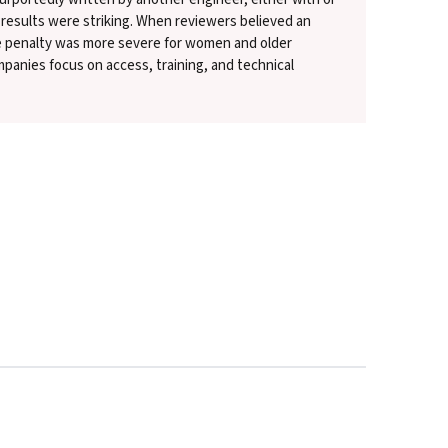
 results were striking. When reviewers believed an
e penalty was more severe for women and older
panies focus on access, training, and technical