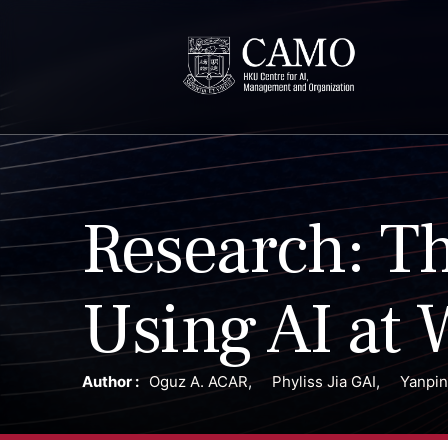
Research: Th
Using AI at 
Author :
Oguz A. ACAR
,
Phyliss Jia GAI
,
Yanpi