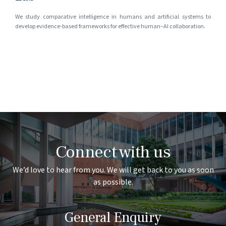
We study comparative intelligence in humans and artificial systems to
develop evidence-based frameworks for effective human–AI collaboration.
Connect with us
We’d love to hear from you. We will get back to you as soon
as possible.
General Enquiry