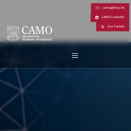
camo@hku.hk
CAMO LinkedIn
Our Tweets