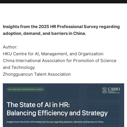
Insights from the 2025 HR Professional Survey regarding
adoption, demand, and barriers in China.
Author:
HKU Centre for AI, Management, and Organization
China International Association for Promotion of Science
and Technology
Zhongguancun Talent Association