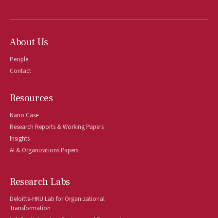
About Us
People
Contact
Resources
Nano Case
Research Reports & Working Papers
Insights
AI & Organizations Papers
Research Labs
Deloitte-HKU Lab for Organizational
Transformation