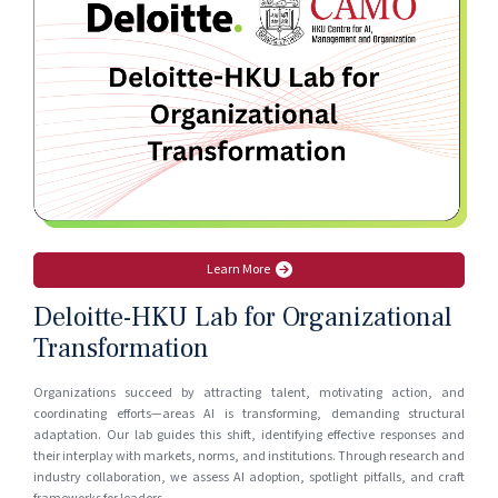
Learn More
Deloitte-HKU Lab for Organizational
Transformation
Organizations succeed by attracting talent, motivating action, and
coordinating efforts—areas AI is transforming, demanding structural
adaptation. Our lab guides this shift, identifying effective responses and
their interplay with markets, norms, and institutions. Through research and
industry collaboration, we assess AI adoption, spotlight pitfalls, and craft