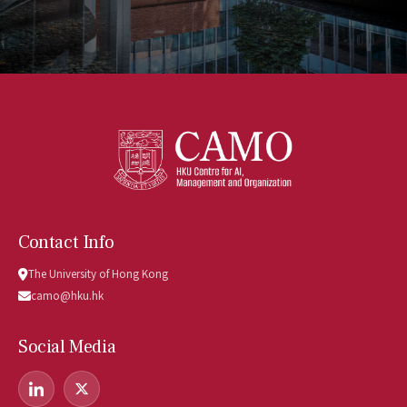
Contact Info
The University of Hong Kong
camo@hku.hk
Social Media