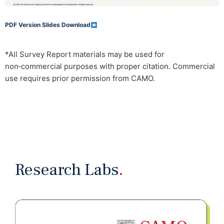
PDF Version Slides Download
*All Survey Report materials may be used for
non‑commercial purposes with proper citation. Commercial
use requires prior permission from CAMO.
Research Labs
.