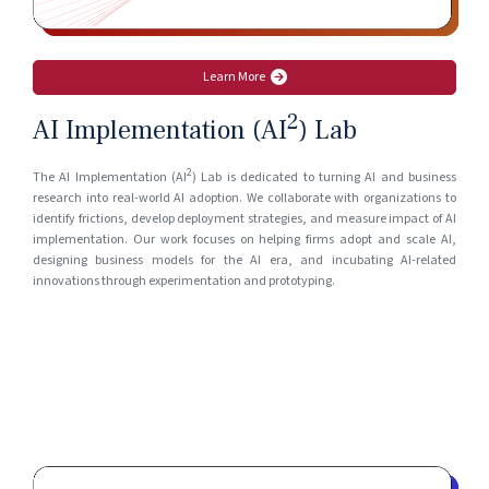
Learn More
2
AI Implementation (AI
) Lab
2
The AI Implementation (AI
) Lab is dedicated to turning AI and business
research into real-world AI adoption. We collaborate with organizations to
identify frictions, develop deployment strategies, and measure impact of AI
implementation. Our work focuses on helping firms adopt and scale AI,
designing business models for the AI era, and incubating AI-related
innovations through experimentation and prototyping.