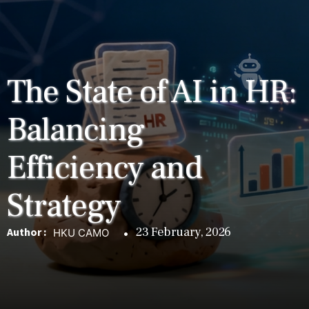
The State of AI in HR:
Balancing
Efficiency and
Strategy
23 February, 2026
Author :
HKU CAMO