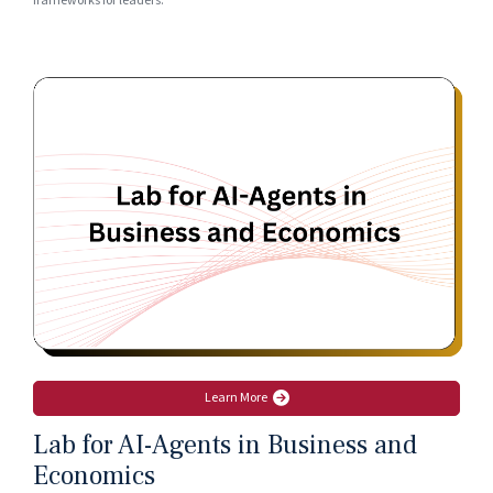
frameworks for leaders.
Learn More
Lab for AI-Agents in Business and
Economics