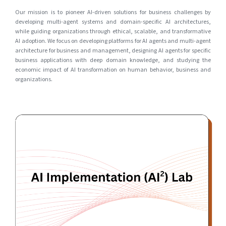
Our mission is to pioneer AI-driven solutions for business challenges by
developing multi-agent systems and domain-specific AI architectures,
while guiding organizations through ethical, scalable, and transformative
AI adoption. We focus on developing platforms for AI agents and multi-agent
architecture for business and management, designing AI agents for specific
business applications with deep domain knowledge, and studying the
economic impact of AI transformation on human behavior, business and
organizations.