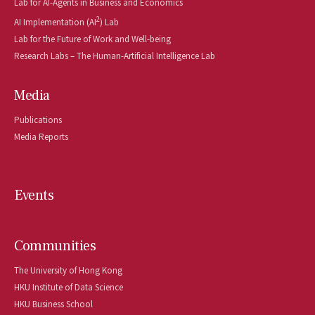
Lab for AI-Agents in Business and Economics
2
AI Implementation (AI
) Lab
Lab for the Future of Work and Well-being
Research Labs – The Human-Artificial Intelligence Lab
Media
Publications
Media Reports
Events
Communities
The University of Hong Kong
HKU Institute of Data Science
HKU Business School