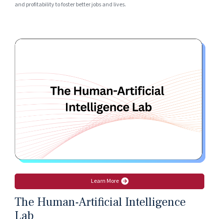
and profitability to foster better jobs and lives.
Learn More
The Human-Artificial Intelligence
Lab