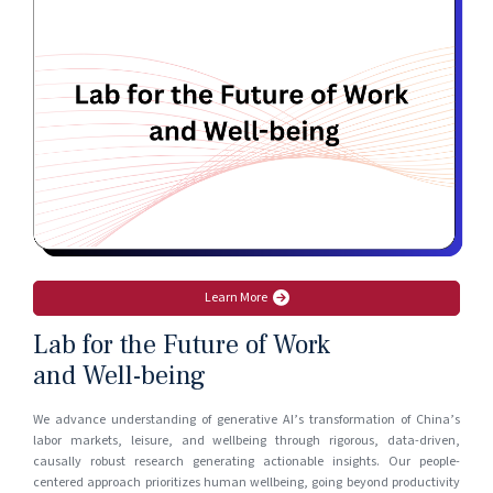
Learn More
Lab for the Future of Work
and Well-being
We advance understanding of generative AI’s transformation of China’s
labor markets, leisure, and wellbeing through rigorous, data-driven,
causally robust research generating actionable insights. Our people-
centered approach prioritizes human wellbeing, going beyond productivity