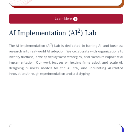
Learn More
2
AI Implementation (AI
) Lab
2
The AI Implementation (AI
) Lab is dedicated to turning AI and business
research into real-world AI adoption. We collaborate with organizations to
identify frictions, develop deployment strategies, and measure impact of AI
implementation. Our work focuses on helping firms adopt and scale AI,
designing business models for the AI era, and incubating AI-related
innovations through experimentation and prototyping.