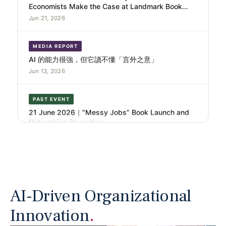
Launch and Festival Opening.
Jun 21, 2026
MEDIA REPORT
AI 的能力很強，但它讀不懂「言外之意」
Jun 13, 2026
PAST EVENT
21 June 2026｜“Messy Jobs” Book Launch and
Networking Reception
Jun 9, 2026
NANO CASE
AI Didn’t Replace the Radiologist. It Replaced the
Junior One
Jun 3, 2026
AI-Driven Organizational
Innovation
.
NANO CASE
From Content Creation to Content Management –