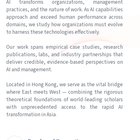
AI transforms organizations, management
NANO CASE
practices, and the nature of work. As AI capabilities
Scaling Expert Knowledge with AI at CIMC
approach and exceed human performance across
Mar 31, 2026
domains, we study how organizations must evolve
to harness these technologies effectively.
UPCOMING EVENT
16 September 2026｜ AI 產業落地研討會2026 · 從
Our work spans empirical case studies, research
實踐到價值
publications, labs, and industry partnerships that
Jul 31, 2026
deliver credible, evidence-based perspectives on
AI and management.
MEDIA REPORT
從體力到腦力：AI驅動的第四次大壓縮正在發生｜港
Located in Hong Kong, we serve as the vital bridge
大中心 × 信通院華東分院 × 模馭AI聯合報告發布
where East meets West — combining the rigorous
Jul 23, 2026
theoretical foundations of world-leading scholars
with unprecedented access to the rapid AI
NANO CASE
transformation in Asia.
Tapread: From R&D Queue to Business Flow
Jun 25, 2026