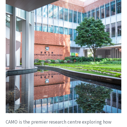
Scaling Technical Writing at Impala Services
May 29, 2026
MEDIA REPORT
讓AI成為你的下屬 從執行者到管理者｜經濟一周
Apr 7, 2026
PAST EVENT
28 March 2026｜HKU CAMO Hosts “Building Your
One-Person Company with OpenClaw”
Conference
Apr 5, 2026
WORKING PAPER
Toward a Bad Job Economy: AI Adoption, Agency
Costs, and JobDesign
Apr 1, 2026
CAMO is the premier research centre exploring how