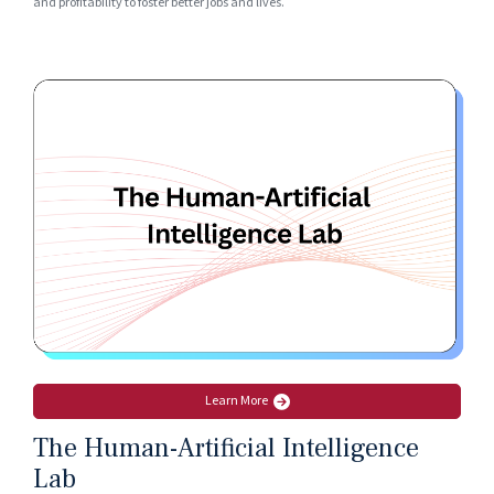
and profitability to foster better jobs and lives.
Learn More
The Human-Artificial Intelligence
Lab