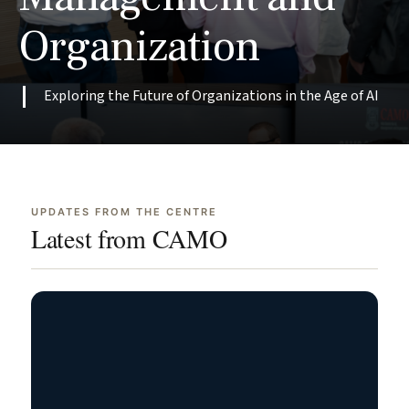
Writing
Replaced
Organization
at
the
Impala
Junior
Services
One
Exploring the Future of Organizations in the Age of AI
May
Jun
29,
3,
2026
2026
Read
Read
→
→
Case
Case
UPDATES FROM THE CENTRE
Latest from CAMO