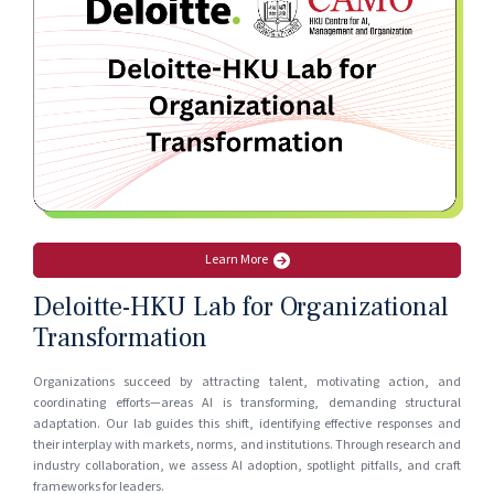
Apr 1, 2026
NANO CASE
Scaling Expert Knowledge with AI at CIMC
Mar 31, 2026
Learn More
Deloitte-HKU Lab for Organizational
Transformation
Organizations succeed by attracting talent, motivating action, and
coordinating efforts—areas AI is transforming, demanding structural
adaptation. Our lab guides this shift, identifying effective responses and
their interplay with markets, norms, and institutions. Through research and
industry collaboration, we assess AI adoption, spotlight pitfalls, and craft
frameworks for leaders.