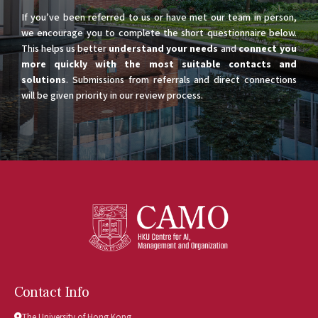
If you’ve been referred to us or have met our team in person,
we encourage you to complete the short questionnaire below.
This helps us better
understand your needs
and
connect you
more quickly with the most suitable contacts and
solutions
. Submissions from referrals and direct connections
will be given priority in our review process.
Contact Info
The University of Hong Kong