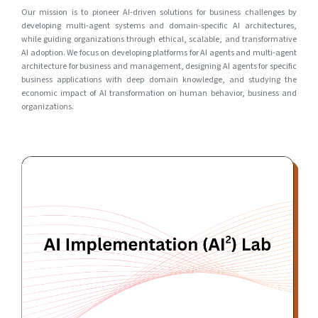
Our mission is to pioneer AI-driven solutions for business challenges by
developing multi-agent systems and domain-specific AI architectures,
while guiding organizations through ethical, scalable, and transformative
AI adoption. We focus on developing platforms for AI agents and multi-agent
architecture for business and management, designing AI agents for specific
business applications with deep domain knowledge, and studying the
economic impact of AI transformation on human behavior, business and
organizations.