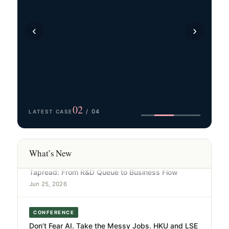
UPCOMING EVENT
‹
›
16 September 2026｜ AI 產業落地研討會2026 · 從
實踐到價值
Jul 31, 2026
MEDIA REPORT
從體力到腦力：AI驅動的第四次大壓縮正在發生｜港
大中心 × 信通院華東分院 × 模馭AI聯合報告發布
03
/ 04
LATEST CASE
Jul 23, 2026
NANO CASE
What’s New
Tapread: From R&D Queue to Business Flow
Jun 25, 2026
CONFERENCE
Don’t Fear AI. Take the Messy Jobs. HKU and LSE
Economists Make the Case at Landmark Book