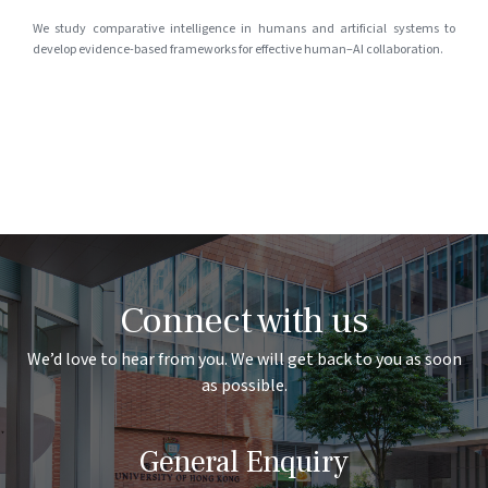
We study comparative intelligence in humans and artificial systems to
develop evidence-based frameworks for effective human–AI collaboration.
Connect with us
We’d love to hear from you. We will get back to you as soon
as possible.
General Enquiry