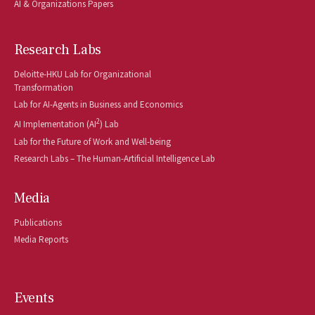
AI & Organizations Papers
Research Labs
Deloitte-HKU Lab for Organizational
Transformation
Lab for AI-Agents in Business and Economics
2
AI Implementation (AI
) Lab
Lab for the Future of Work and Well-being
Research Labs – The Human-Artificial Intelligence Lab
Media
Publications
Media Reports
Events