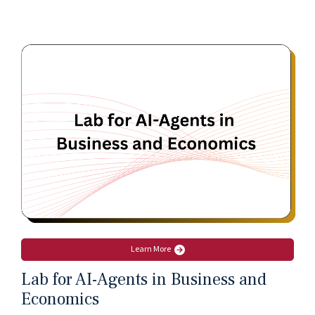
Learn More
Lab for AI-Agents in Business and
Economics