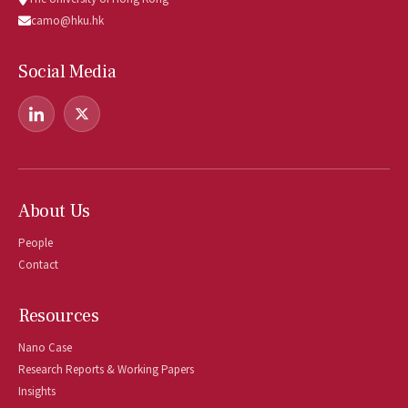
camo@hku.hk
Social Media
About Us
People
Contact
Resources
Nano Case
Research Reports & Working Papers
Insights