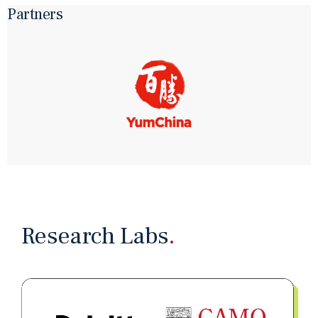
Partners
NANO CASE
From Content Creation to Content Management –
Scaling Technical Writing at Impala Services
May 29, 2026
MEDIA REPORT
讓AI成為你的下屬 從執行者到管理者｜經濟一周
Apr 7, 2026
PAST EVENT
28 March 2026｜HKU CAMO Hosts “Building Your
One-Person Company with OpenClaw”
Research Labs
.
Conference
Apr 5, 2026
WORKING PAPER
Toward a Bad Job Economy: AI Adoption, Agency
Costs, and JobDesign