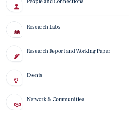
People and Connections
CONFERENCE
Don’t Fear AI. Take the Messy Jobs. HKU and LSE
Economists Make the Case at Landmark Book
Launch and Festival Opening.
Jun 21, 2026
Research Labs
MEDIA REPORT
AI 的能力很強，但它讀不懂「言外之意」
Research Report and Working Paper
Jun 13, 2026
PAST EVENT
Events
21 June 2026｜“Messy Jobs” Book Launch and
Networking Reception
Jun 9, 2026
Network & Communities
NANO CASE
AI Didn’t Replace the Radiologist. It Replaced the
Junior One
Jun 3, 2026