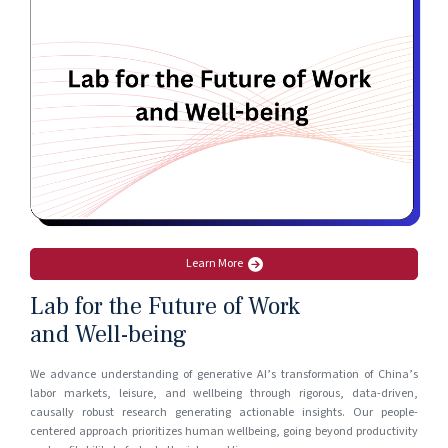
Learn More
Lab for the Future of Work
and Well-being
We advance understanding of generative AI’s transformation of China’s
labor markets, leisure, and wellbeing through rigorous, data-driven,
causally robust research generating actionable insights. Our people-
centered approach prioritizes human wellbeing, going beyond productivity